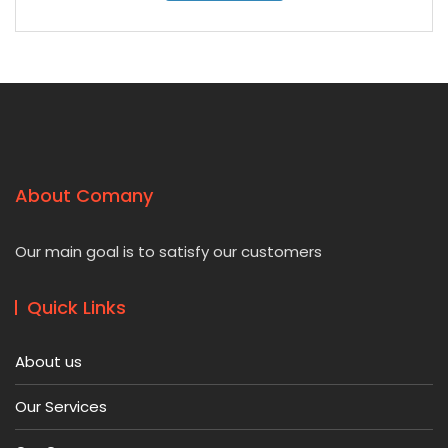
About Comany
Our main goal is to satisfy our customers
Quick Links
About us
Our Services