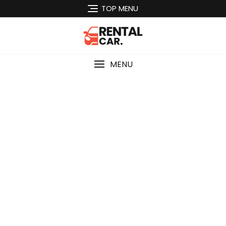
Skip
TOP MENU
to
content
MENU