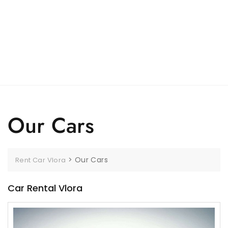
Our Cars
>
Our Cars
Rent Car Vlora
Car Rental Vlora