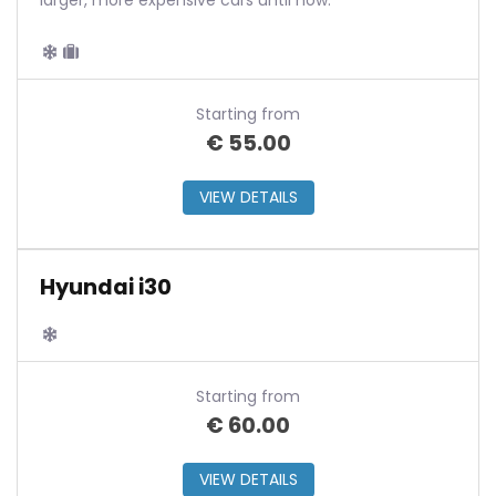
larger, more expensive cars until now.
Starting from
€
55.00
VIEW DETAILS
Hyundai i30
Starting from
€
60.00
VIEW DETAILS