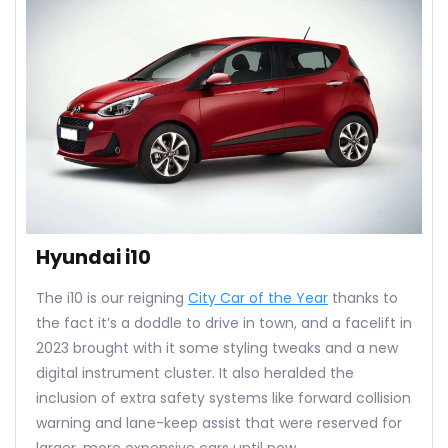
Hyundai i10
The i10 is our reigning
City Car of the Year
thanks to
the fact it’s a doddle to drive in town, and a facelift in
2023 brought with it some styling tweaks and a new
digital instrument cluster. It also heralded the
inclusion of extra safety systems like forward collision
warning and lane-keep assist that were reserved for