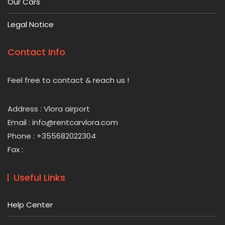
Our Cars
Legal Notice
Contact Info
Feel free to contact & reach us !
Address : Vlora airport
Email : info@rentcarvlora.com
Phone : +355682022304
Fax :
Useful Links
Help Center